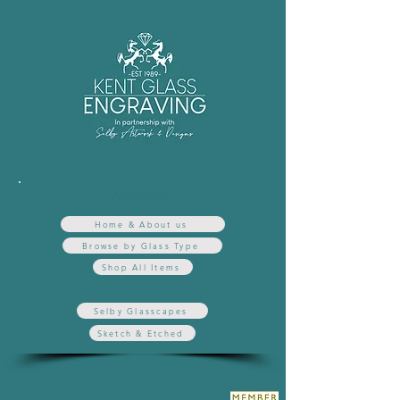
Welcome,
Home & About us
Browse by Glass Type
Shop All Items
Selby Glasscapes
Sketch & Etched