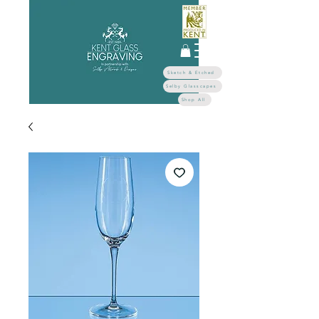
Sketch & Etched
Selby Glasscapes
Shop All