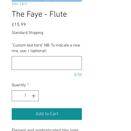
SKU: LB12
The Faye - Flute
Price
£15.99
Standard Shipping
"Custom text here" NB: To indicate a new
line, use: / (optional)
0/50
Quantity
*
Add to Cart
Elegant and sophisticated this long