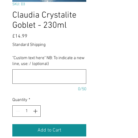
SKU: D3
Claudia Crystalite
Goblet - 230ml
Price
£14.99
Standard Shipping
"Custom text here" NB: To indicate a new
line, use: / (optional)
0/50
Quantity
*
Add to Cart