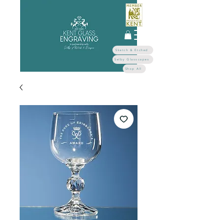
Sketch & Etched
Selby Glasscapes
Shop All