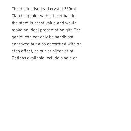
The distinctive lead crystal 230ml
Claudia goblet with a facet ball in
the stem is great value and would
make an ideal presentation gift. The
goblet can not only be sandblast
engraved but also decorated with an
etch effect, colour or silver print.
Options available include single or
double satin lined presentation
boxes.
RETURN & REFUND POLICY
Customised
(engraved) glassware
: In
SHIPPING INFO
respect of customised
glassware
, we
are unable to offer refunds unless there
Postage is charged based on the weight
is a
n error
or defect with the goods.
ENGRAVINGS
of items ordered and the speed of
postage required by you. We send our