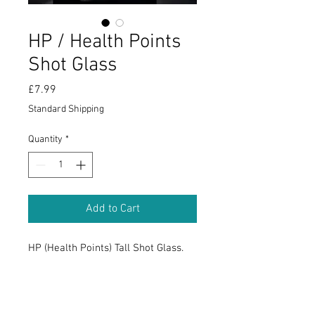
HP / Health Points
Shot Glass
Price
£7.99
Standard Shipping
Quantity
*
Add to Cart
HP (Health Points) Tall Shot Glass.
RETURN & REFUND POLICY