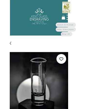
Sketch & Etched
Selby Glasscapes
Shop All