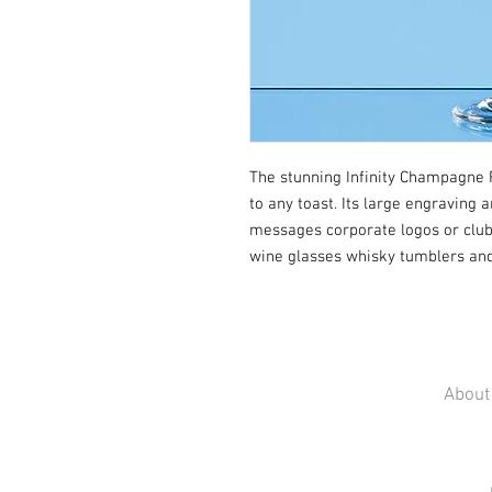
The stunning Infinity Champagne F
to any toast. Its large engraving 
messages corporate logos or club 
wine glasses whisky tumblers and 
About