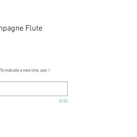
ampagne Flute
To indicate a new line, use: /
0/50