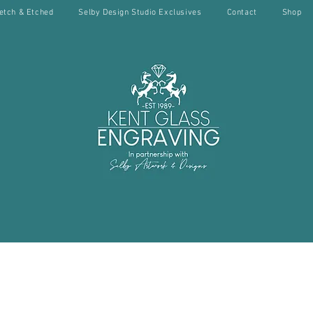
etch & Etched
Selby Design Studio Exclusives
Contact
Shop