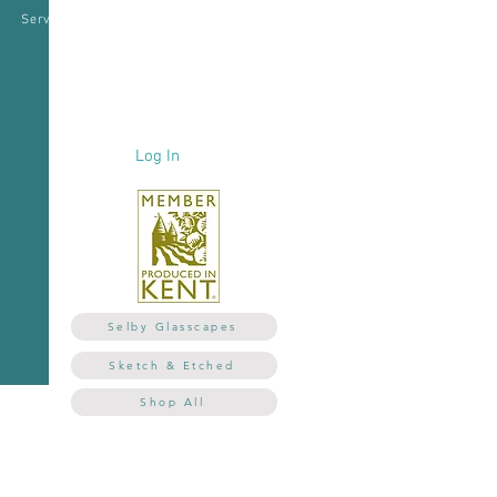
Services
Corporate
Testimonials
Log In
Selby Glasscapes
Sketch & Etched
Shop All