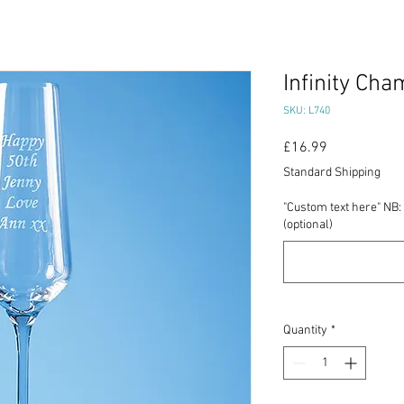
Infinity Ch
SKU: L740
Price
£16.99
Standard Shipping
"Custom text here" NB: 
(optional)
Quantity
*