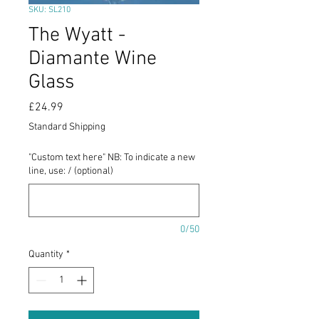
SKU: SL210
The Wyatt -
Diamante Wine
Glass
Price
£24.99
Standard Shipping
"Custom text here" NB: To indicate a new
line, use: / (optional)
0/50
Quantity
*