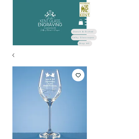
Sketch & Etched
Selby Glasscapes
Shop All