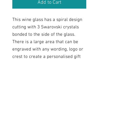
Add to Cart
This wine glass has a spiral design
cutting with 3 Swarovski crystals
bonded to the side of the glass.
There is a large area that can be
engraved with any wording, logo or
crest to create a personalised gift
for any celebration that will be
treasured and displayed with pride.
RETURN & REFUND POLICY
Customised
(engraved) glassware
: In
SHIPPING INFO
respect of customised
glassware
, we
are unable to offer refunds unless there
Postage is charged based on the weight
is a
n error
or defect with the goods.
ENGRAVINGS
of items ordered and the speed of
postage required by you. We send our
The buyer is fully responsible for